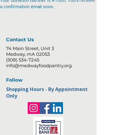
Your donation number is #1000. You’ll receive
a confirmation email soon.
Contact Us
74 Main Street, Unit 3
Medway, mA 02053
(508) 534-7245
info@medwayfoodpantry.org
Follow
Shopping Hours - By Appointment
Only