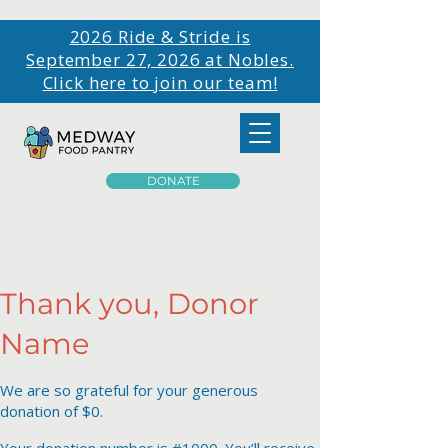
2026 Ride & Stride is
September 27, 2026 at Nobles.
Click here to join our team!
DONATE
Thank you, Donor
Name
We are so grateful for your generous
donation of $0.