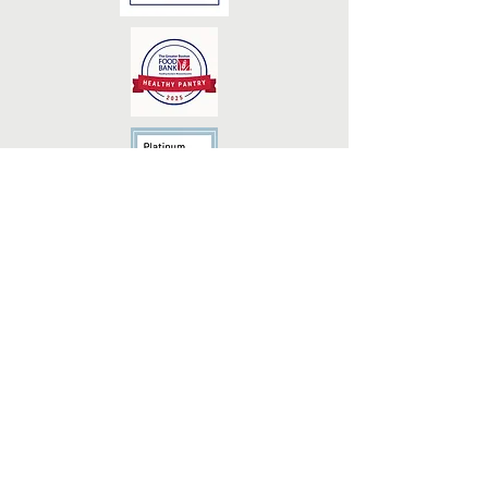
Monday - 5:00pm-8:00pm
Tuesday - 9:00am-12:00pm
Wednesday - 9:00am-12:00pm (Seniors
Only)
Wednesday - 3:00pm-5:00pm
Thursday - 9:00am-12:00pm
The Medway Village Food Pantry, Inc., DBA
Medway Food Pantry is a registered 501(c)3
nonprofit organization (Tax ID/EIN
92-
2776139)
. Contributions are tax-deductible to