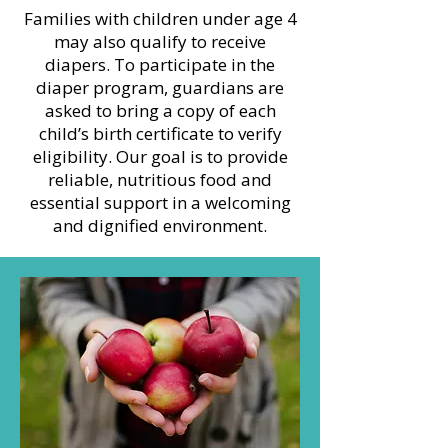
Families with children under age 4
may also qualify to receive
diapers. To participate in the
diaper program, guardians are
asked to bring a copy of each
child’s birth certificate to verify
eligibility. Our goal is to provide
reliable, nutritious food and
essential support in a welcoming
and dignified environment.