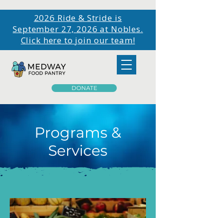
2026 Ride & Stride is
September 27, 2026 at Nobles.
Click here to join our team!
DONATE
Programs &
Services