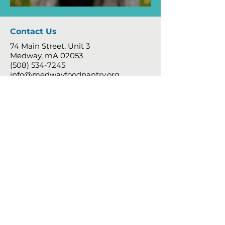
Contact Us
74 Main Street, Unit 3
Medway, mA 02053
(508) 534-7245
info@medwayfoodpantry.org
Follow
Shopping Hours - By Appointment
Only