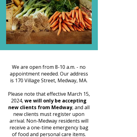
We are open from 8-10 a.m. - no
appointment needed. Our address
is 170 Village Street, Medway, MA.
Please note that effective March 15,
2024,
we will only be accepting
new clients from Medway
, and all
new clients must register upon
arrival. Non-Medway residents will
receive a one-time emergency bag
of food and personal care items.