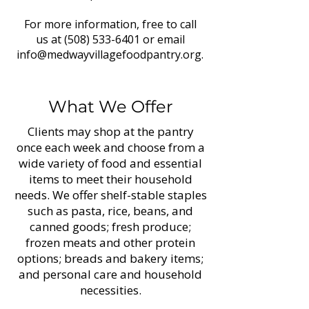
For more information, free to call
us at
(508) 533-6401
or email
info@medwayvillagefoodpantry.org
.
What We Offer
Clients may shop at the pantry
once each week and choose from a
wide variety of food and essential
items to meet their household
needs. We offer shelf-stable staples
such as pasta, rice, beans, and
canned goods; fresh produce;
frozen meats and other protein
options; breads and bakery items;
and personal care and household
necessities.