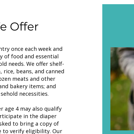
 Offer
ntry once each week and
y of food and essential
ld needs. We offer shelf-
, rice, beans, and canned
rozen meats and other
and bakery items; and
sehold necessities.
r age 4 may also qualify
rticipate in the diaper
ked to bring a copy of
 to verify eligibility. Our