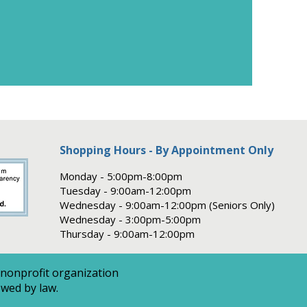
Shopping Hours - By Appointment Only
Monday - 5:00pm-8:00pm
Tuesday - 9:00am-12:00pm
Wednesday - 9:00am-12:00pm (Seniors Only)
Wednesday - 3:00pm-5:00pm
Thursday - 9:00am-12:00pm
 nonprofit organization
owed by law.