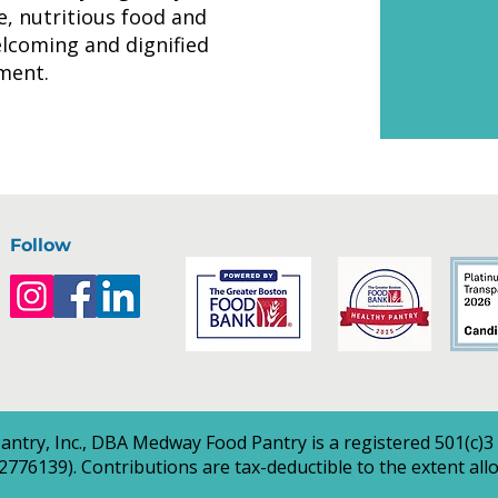
le, nutritious food and
elcoming and dignified
ment.
Follow
ntry, Inc., DBA Medway Food Pantry is a registered 501(c)3
2776139). Contributions are tax-deductible to the extent all