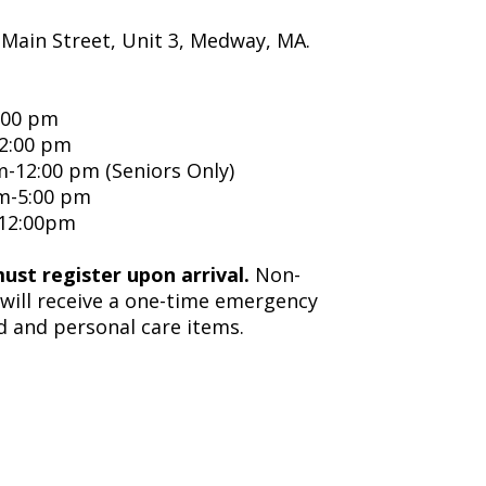
 Main Street, Unit 3, Medway, MA.
:00 pm
12:00 pm
-12:00 pm (Seniors Only)
m-5:00 pm
-12:00pm
must register upon arrival.
Non-
will receive a one-time emergency
d and personal care items.