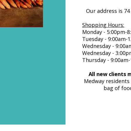
Our address is 74
Shopping Hours:
Monday - 5:00pm-8
Tuesday - 9:00am-
Wednesday - 9:00am
Wednesday - 3:00p
Thursday - 9:00am
All new clients 
Medway residents 
bag of foo