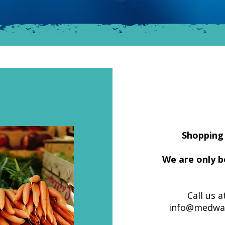
Shopping 
We are only b
Call us a
info@medway