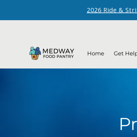
2026 Ride & Str
Home
Get Hel
Pr