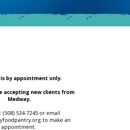
is by appointment only.
e accepting new clients from
Medway.
t (508) 534-7245 or email
foodpantry.org
to make an
appointment.