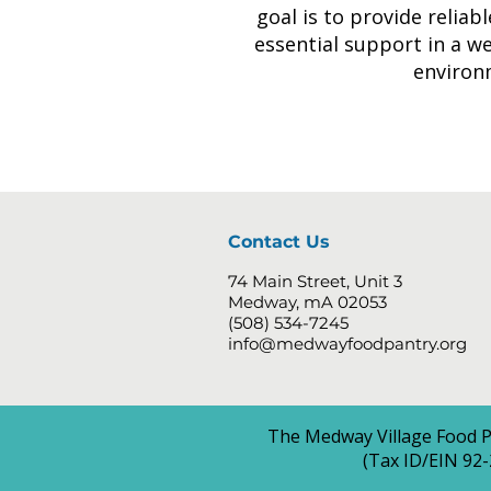
goal is to provide reliab
essential support in a w
environ
Contact Us
74 Main Street, Unit 3
Medway, mA 02053
(508) 534-7245
info@medwayfoodpantry.org
The Medway Village Food Pa
(Tax ID/EIN 92-