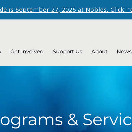
ide is September 27, 2026 at Nobles. Click h
p
Get Involved
Support Us
About
News
ograms & Servic