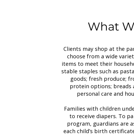
What We
Clients may shop at the pa
choose from a wide variet
items to meet their househo
stable staples such as pasta
goods; fresh produce; f
protein options; breads 
personal care and hou
Families with children unde
to receive diapers. To pa
program, guardians are as
each child’s birth certificate