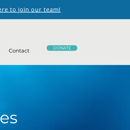
ere to join our team!
DONATE
Contact
es